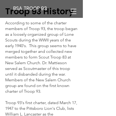
BSA TROOP 93
Troop 93 History
According to some of the charter
members of Troop 93, the troop began
as a loosely organized group of Lone
Scouts during the WWII years of the
early 1940's. This group seems to have
merged together and collected new
members to form Scout Troop 83 at
New Salem Church. Dr. Mattieson
served as Scoutmaster of this troop
until it disbanded during the war.
Members of the New Salem Church
group are found on the first known
charter of Troop 93.
Troop 93's first charter, dated March 17,
1947 to the Pittsboro Lion's Club, lists
William L. Lancaster as the