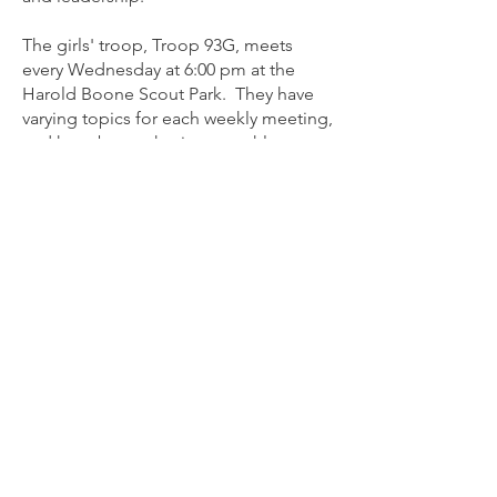
The girls' troop, Troop 93G, meets
every Wednesday at 6:00 pm at the
Harold Boone Scout Park. They have
varying topics for each weekly meeting,
and have begun having monthly
outings as well. They look forward to
attending their first summer camp in
2024.
Troop 93 is proud of the scouts that
make up its long, rich history. Many
have assumed important positions in
the community and abroad. Many have
earned the Eagle Scout award, the
highest award of Scouting.
Troop 93
We look forward to hearing from you!