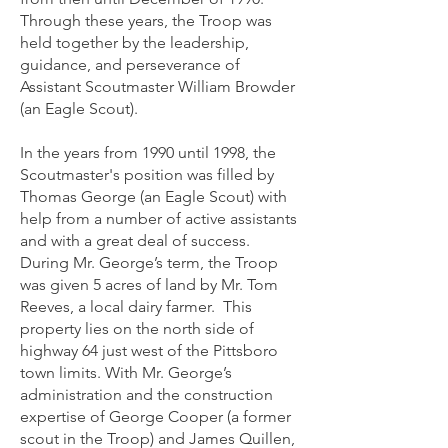
Through these years, the Troop was
held together by the leadership,
guidance, and perseverance of
Assistant Scoutmaster William Browder
(an Eagle Scout).
In the years from 1990 until 1998, the
Scoutmaster's position was filled by
Thomas George (an Eagle Scout) with
help from a number of active assistants
and with a great deal of success.
During Mr. George’s term, the Troop
was given 5 acres of land by Mr. Tom
Reeves, a local dairy farmer. This
property lies on the north side of
highway 64 just west of the Pittsboro
town limits. With Mr. George’s
administration and the construction
expertise of George Cooper (a former
scout in the Troop) and James Quillen,