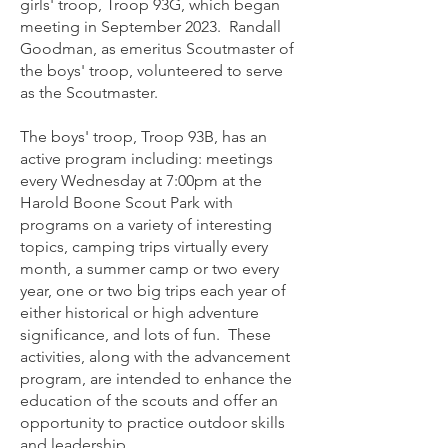
girls' troop, Troop 93G, which began
meeting in September 2023. Randall
Goodman, as emeritus Scoutmaster of
the boys' troop, volunteered to serve
as the Scoutmaster.
The boys' troop, Troop 93B, has an
active program including: meetings
every Wednesday at 7:00pm at the
Harold Boone Scout Park with
programs on a variety of interesting
topics, camping trips virtually every
month, a summer camp or two every
year, one or two big trips each year of
either historical or high adventure
significance, and lots of fun. These
activities, along with the advancement
program, are intended to enhance the
education of the scouts and offer an
opportunity to practice outdoor skills
and leadership.