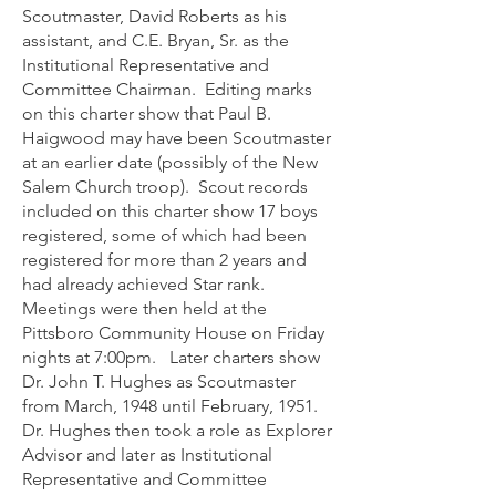
Scoutmaster, David Roberts as his
assistant, and C.E. Bryan, Sr. as the
Institutional Representative and
Committee Chairman. Editing marks
on this charter show that Paul B.
Haigwood may have been Scoutmaster
at an earlier date (possibly of the New
Salem Church troop). Scout records
included on this charter show 17 boys
registered, some of which had been
registered for more than 2 years and
had already achieved Star rank.
Meetings were then held at the
Pittsboro Community House on Friday
nights at 7:00pm. Later charters show
Dr. John T. Hughes as Scoutmaster
from March, 1948 until February, 1951.
Dr. Hughes then took a role as Explorer
Advisor and later as Institutional
Representative and Committee