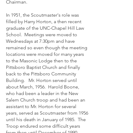
Chairman.
In 1951, the Scoutmaster's role was
filled by Harry Horton, a then recent
graduate of the UNC-Chapel Hill Law
School. Meetings were moved to
Wednesdays at 7:30pm and have
remained so even though the meeting
locations were moved for many years
to the Masonic Lodge then to the
Pittsboro Baptist Church and finally
back to the Pittsboro Community
Building. Mr. Horton served until
about March, 1956. Harold Boone,
who had been a leader in the New
Salem Church troop and had been an
assistant to Mr. Horton for several
years, served as Scoutmaster from 1956
until his death in January of 1985. The
Troop endured some difficult years
from then until December of 1990.