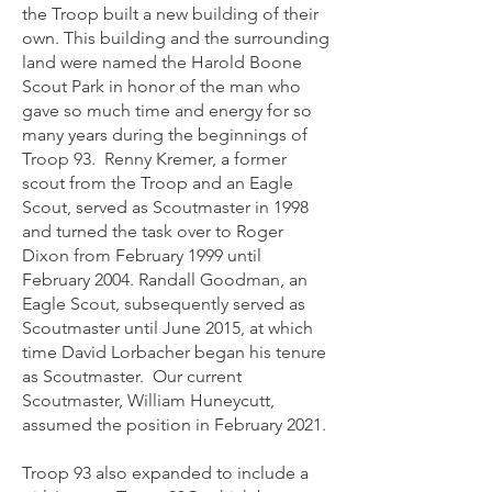
the Troop built a new building of their
own. This building and the surrounding
land were named the Harold Boone
Scout Park in honor of the man who
gave so much time and energy for so
many years during the beginnings of
Troop 93. Renny Kremer, a former
scout from the Troop and an Eagle
Scout, served as Scoutmaster in 1998
and turned the task over to Roger
Dixon from February 1999 until
February 2004. Randall Goodman, an
Eagle Scout, subsequently served as
Scoutmaster un
til June 2015, at
which
time David Lorbacher began his tenure
as Scoutmaster. Our current
Scoutmaster, William Huneycutt,
assumed the position in February 2021.
Troop 93 also expanded to include a