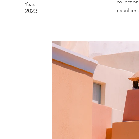
collectio
Year:
2023
panel on t