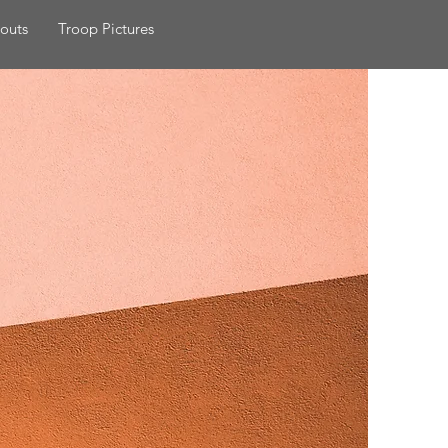
outs
Troop Pictures