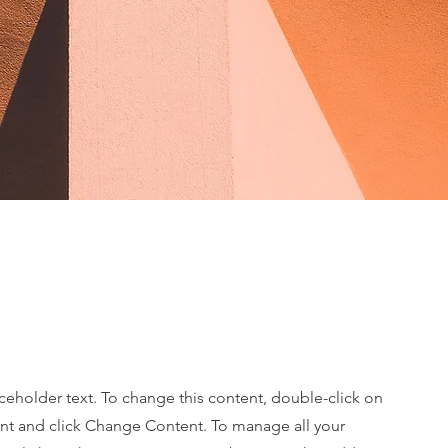
aceholder text. To change this content, double-click on
nt and click Change Content. To manage all your