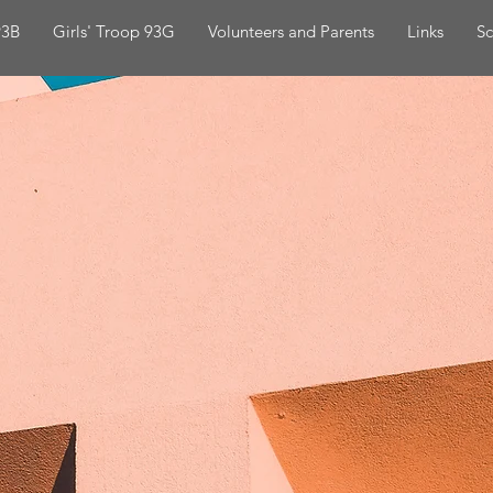
93B
Girls' Troop 93G
Volunteers and Parents
Links
Sc