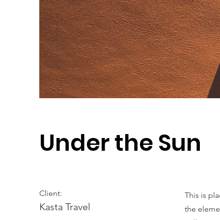
Under the Sun
Client:
This is pl
Kasta Travel
the eleme