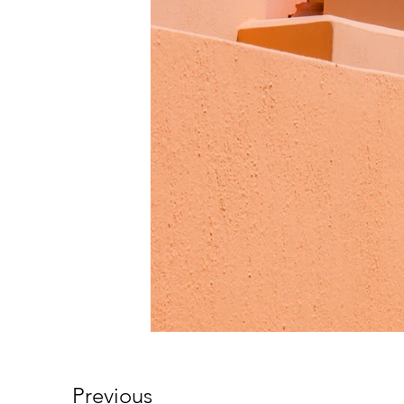
Previous