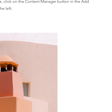
ns, click on the Content Manager button in the Add
he left.