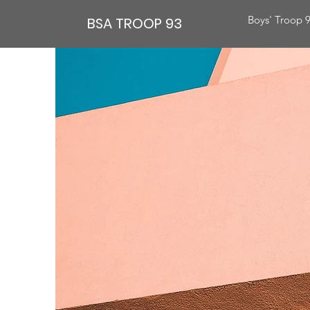
Boys' Troop 
BSA TROOP 93