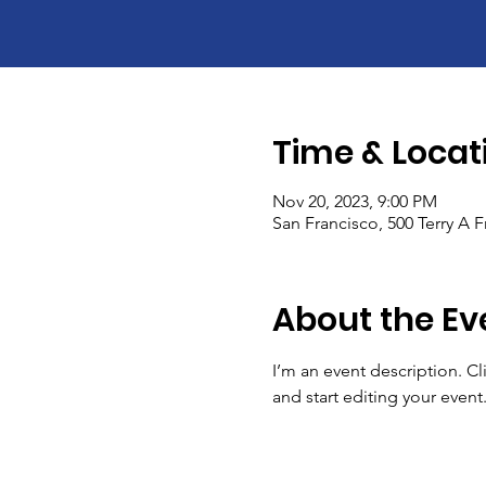
Time & Locat
Nov 20, 2023, 9:00 PM
San Francisco, 500 Terry A 
About the Ev
I’m an event description. C
and start editing your event