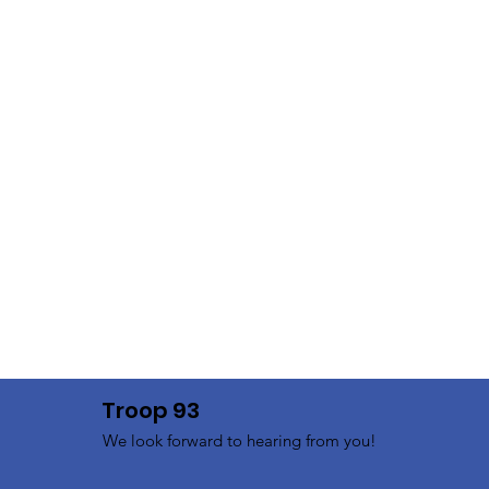
Troop 93
We look forward to hearing from you!