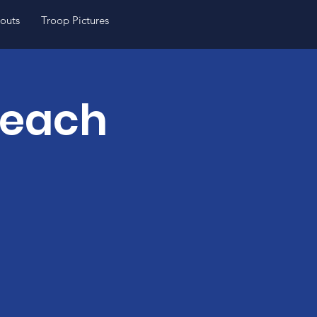
outs
Troop Pictures
Teach