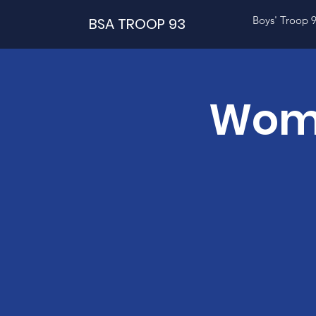
Boys' Troop 
BSA TROOP 93
Wome