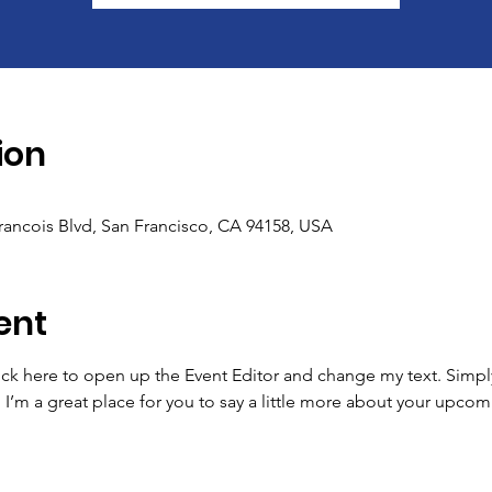
ion
Francois Blvd, San Francisco, CA 94158, USA
ent
lick here to open up the Event Editor and change my text. Simp
. I’m a great place for you to say a little more about your upcom