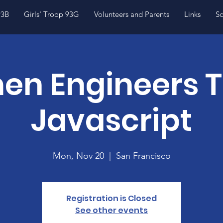
93B
Girls' Troop 93G
Volunteers and Parents
Links
Sc
n Engineers 
Javascript
Mon, Nov 20
  |  
San Francisco
Registration is Closed
See other events