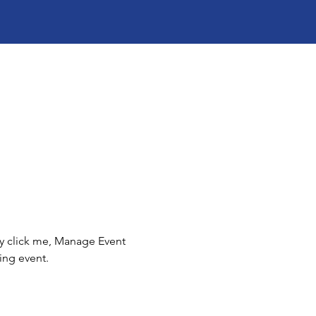
ly click me, Manage Event 
ing event.