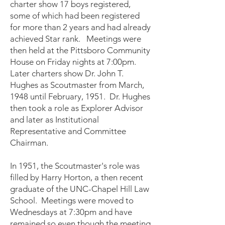
charter show 17 boys registered,
some of which had been registered
for more than 2 years and had already
achieved Star rank. Meetings were
then held at the Pittsboro Community
House on Friday nights at 7:00pm.
Later charters show Dr. John T.
Hughes as Scoutmaster from March,
1948 until February, 1951. Dr. Hughes
then took a role as Explorer Advisor
and later as Institutional
Representative and Committee
Chairman.
In 1951, the Scoutmaster's role was
filled by Harry Horton, a then recent
graduate of the UNC-Chapel Hill Law
School. Meetings were moved to
Wednesdays at 7:30pm and have
remained so even though the meeting