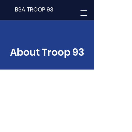
BSA TROOP 93
About Troop 93