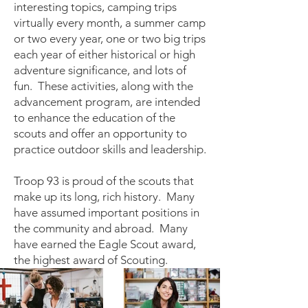
interesting topics, camping trips
virtually every month, a summer camp
or two every year, one or two big trips
each year of either historical or high
adventure significance, and lots of
fun. These activities, along with the
advancement program, are intended
to enhance the education of the
scouts and offer an opportunity to
practice outdoor skills and leadership.
Troop 93 is proud of the scouts that
make up its long, rich history. Many
have assumed important positions in
the community and abroad. Many
have earned the Eagle Scout award,
the highest award of Scouting.