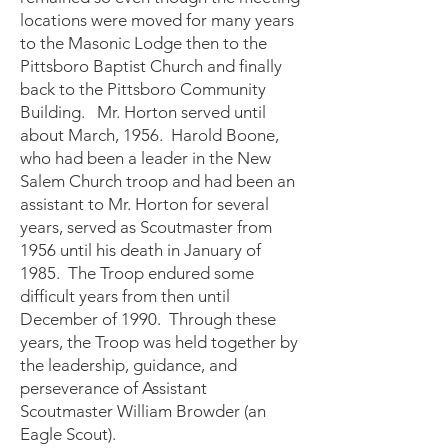
locations were moved for many years
to the Masonic Lodge then to the
Pittsboro Baptist Church and finally
back to the Pittsboro Community
Building. Mr. Horton served until
about March, 1956. Harold Boone,
who had been a leader in the New
Salem Church troop and had been an
assistant to Mr. Horton for several
years, served as Scoutmaster from
1956 until his death in January of
1985. The Troop endured some
difficult years from then until
December of 1990. Through these
years, the Troop was held together by
the leadership, guidance, and
perseverance of Assistant
Scoutmaster William Browder (an
Eagle Scout).