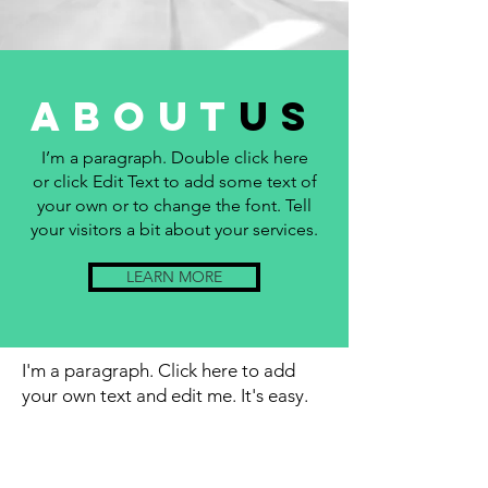
about
us
I’m a paragraph. Double click here
or click Edit Text to add some text of
your own or to change the font. Tell
your visitors a bit about your services.
LEARN MORE
I'm a paragraph. Click here to add
your own text and edit me. It's easy.