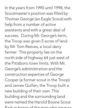
In the years from 1990 until 1998, the
Scoutmaster's position was filled by
Thomas George (an Eagle Scout) with
help from a number of active
assistants and with a great deal of
success. During Mr. George’s term,
the Troop was given 5 acres of land
by Mr. Tom Reeves, a local dairy
farmer. This property lies on the
north side of highway 64 just west of
the Pittsboro town limits. With Mr.
George’s administration and the
construction expertise of George
Cooper (a former scout in the Troop)
and James Quillen, the Troop built a
new building of their own. This
building and the surrounding land
were named the Harold Boone Scout
Park in honor of the man who gave so