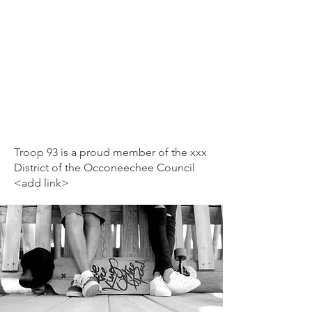
Troop 93 is a proud member of the xxx
District of the Occoneechee Council
<add link>