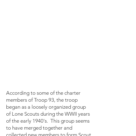
According to some of the charter
members of Troop 93, the troop
began as a loosely organized group
of Lone Scouts during the WWII years
of the early 1940's. This group seems
to have merged together and
collected new members to form Scout