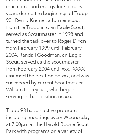
much time and energy for so many
years during the beginnings of Troop
93. Renny Kremer, a former scout
from the Troop and an Eagle Scout,
served as Scoutmaster in 1998 and
turned the task over to Roger Dixon
from February 1999 until February
2004. Randall Goodman, an Eagle
Scout, served as the scoutmaster
from February 2004 until xxx. XXXX
assumed the position on xxx, and was
succeeded by current Scoutmaster
William Honeycutt, who began
serving in that position on xxx.
Troop 93 has an active program
including: meetings every Wednesday
at 7:00pm at the Harold Boone Scout
Park with programs on a variety of