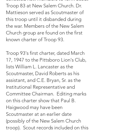
Troop 83 at New Salem Church. Dr.
Mattieson served as Scoutmaster of
this troop until it disbanded during
the war. Members of the New Salem
Church group are found on the first
known charter of Troop 93.
Troop 93's first charter, dated March
17, 1947 to the Pittsboro Lion's Club,
lists William L. Lancaster as the
Scoutmaster, David Roberts as his
assistant, and C.E. Bryan, Sr. as the
Institutional Representative and
Committee Chairman. Editing marks
on this charter show that Paul B.
Haigwood may have been
Scoutmaster at an earlier date
(possibly of the New Salem Church
troop). Scout records included on this